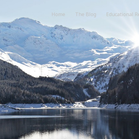
Home
The Blog
Educational R