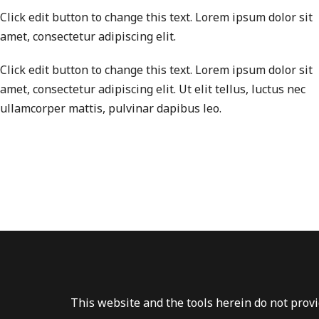
Click edit button to change this text. Lorem ipsum dolor sit
amet, consectetur adipiscing elit.
Click edit button to change this text. Lorem ipsum dolor sit
amet, consectetur adipiscing elit. Ut elit tellus, luctus nec
ullamcorper mattis, pulvinar dapibus leo.
This website and the tools herein do not provid