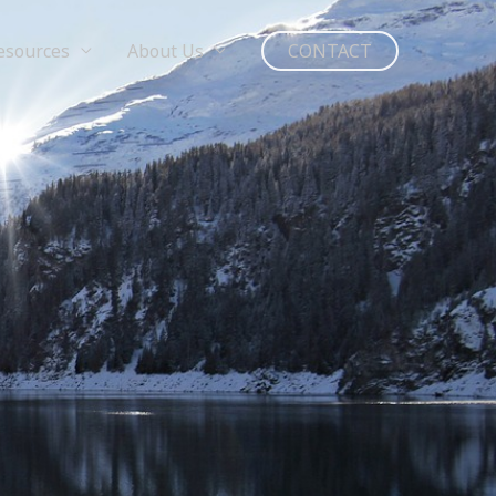
esources
About Us
CONTACT