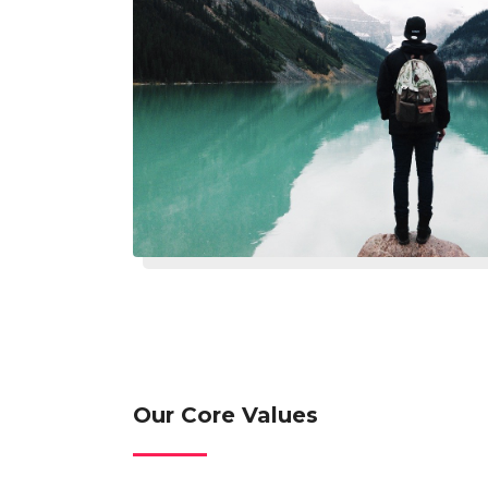
Our Core Values