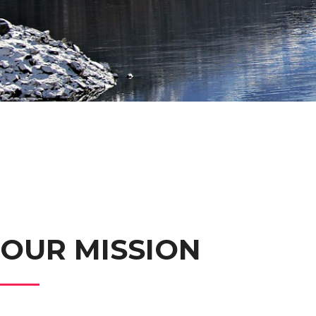
OUR MISSION