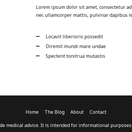
Lorem ipsum dolor sit amet, consectetur adipi
nec ullamcorper mattis, pulvinar dapibus le
Locavit liberioris possedit
Diremit mundi mare undae
Spectent tonitrua mutastis
Home
The Blog
About
Contact
e medical advice. It is intended for informational purposes o