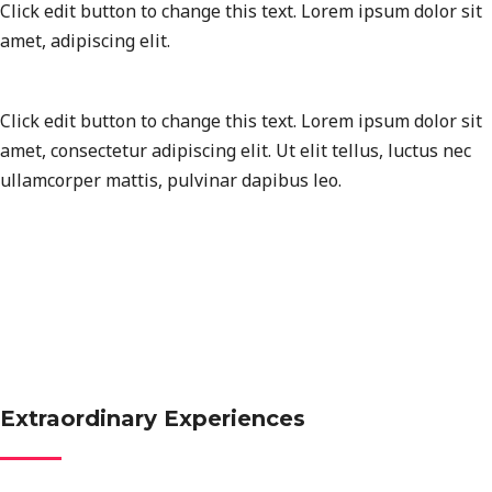
Click edit button to change this text. Lorem ipsum dolor sit
amet, adipiscing elit.
Click edit button to change this text. Lorem ipsum dolor sit
amet, consectetur adipiscing elit. Ut elit tellus, luctus nec
ullamcorper mattis, pulvinar dapibus leo.
Extraordinary Experiences