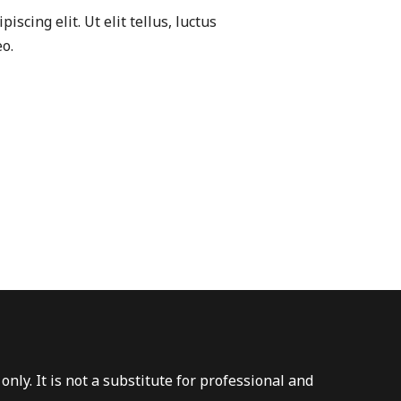
scing elit. Ut elit tellus, luctus
o.
nly. It is not a substitute for professional and