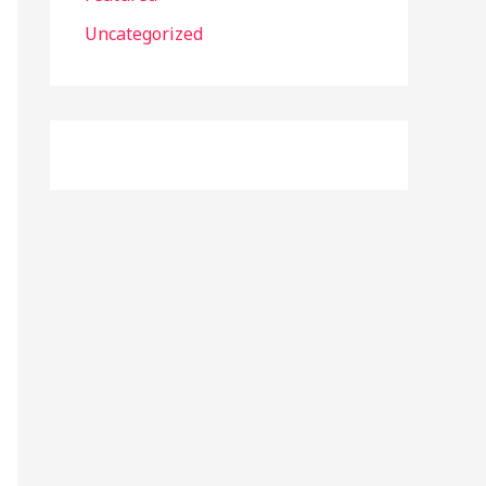
r
Uncategorized
: