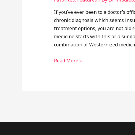
If you’ve ever been to a doctor’s of
chronic diagnosis which seems insu
treatment options, you are not alon
medicine starts with this or a simil
combination of Westernized medicin
Why
Read More »
Integrative
Medicine?