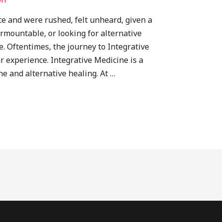
fice and were rushed, felt unheard, given a
rmountable, or looking for alternative
e. Oftentimes, the journey to Integrative
ar experience. Integrative Medicine is a
e and alternative healing. At …