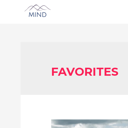
FAVORITES