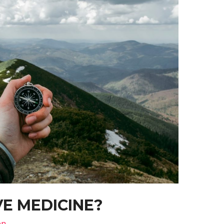
E MEDICINE?
on