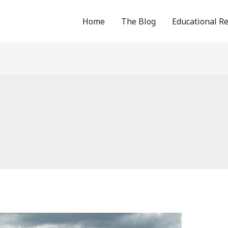
Home
The Blog
Educational R