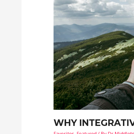
WHY INTEGRATIV
Favorites
,
Featured
/ By
Dr Middlet