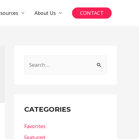
esources
About Us
CONTACT
S
e
a
r
c
CATEGORIES
h
f
Favorites
o
Featured